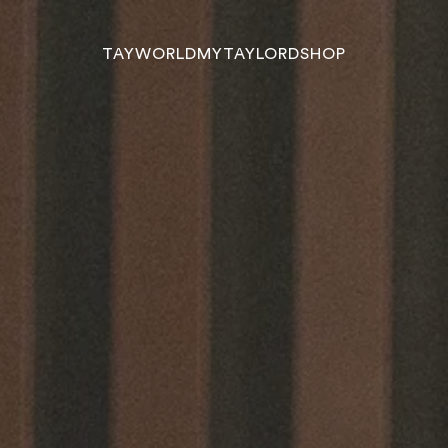
TAYWORLD
MYTAYLORD
SHOP
TAYWORLD
MYTAYLORD
SHOP