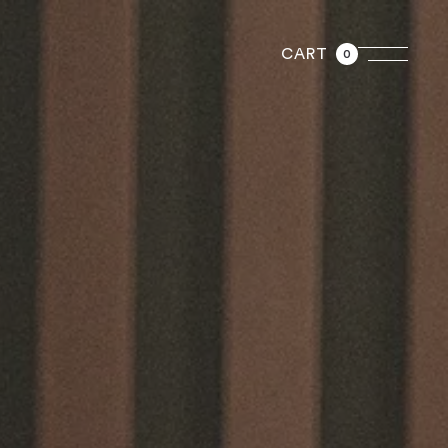
CART
0