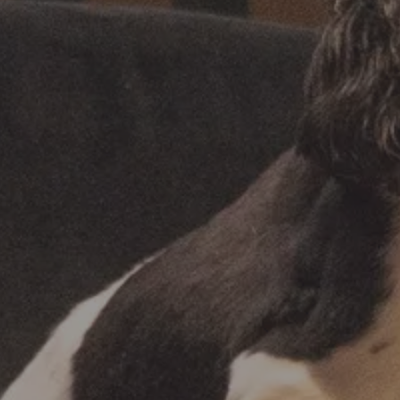
SHOP OUR PRODUCTS
SHOP OUR PRODUCTS